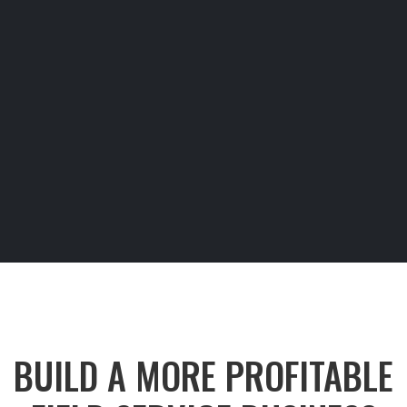
BUILD A MORE PROFITABLE