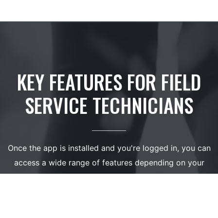
KEY FEATURES FOR FIELD
SERVICE TECHNICIANS
Once the app is installed and you're logged in, you can
access a wide range of features depending on your
assigned user rights. These features are designed to
give technicians full control over their work processes: