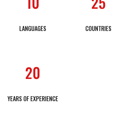
10
25
LANGUAGES
COUNTRIES
20
YEARS OF EXPERIENCE