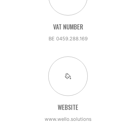
VAT NUMBER
BE 0459.288.169
WEBSITE
www.wello.solutions