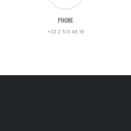
PHONE
+32 2 513 48 19