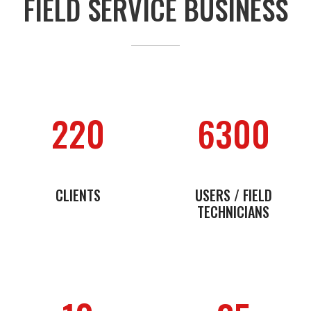
FIELD SERVICE BUSINESS
220
6300
CLIENTS
USERS / FIELD
TECHNICIANS