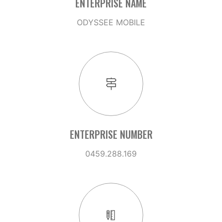
ENTERPRISE NAME
ODYSSEE MOBILE
ENTERPRISE NUMBER
0459.288.169