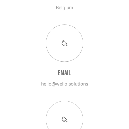
Belgium
EMAIL
hello@wello.solutions