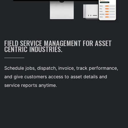
FIELD SERVICE MANAGEMENT FOR ASSET
CENTRIC INDUSTRIES.
Schedule jobs, dispatch, invoice, track performance,
and give customers access to asset details and
service reports anytime.