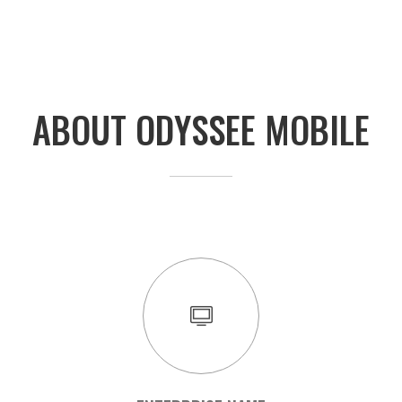
ABOUT ODYSSEE MOBILE