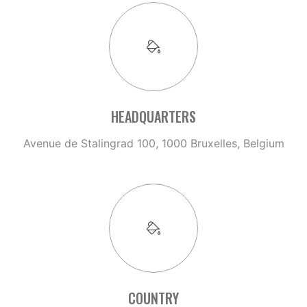
HEADQUARTERS
Avenue de Stalingrad 100, 1000 Bruxelles, Belgium
COUNTRY